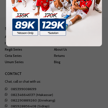
SHOP
INFORMATION
Anime Series
Shipping & Delivery
Hobi Series
Terms & Conditions
Regili Series
About Us
Cinta Series
Returns
Umum Series
Blog
CONTACT
Chat, call or chat with us:
085399008699
082346646137 (Makassar)
082290889260 (Enrekang)
085928856408 (Sidrap)