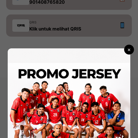
901408765820
QRIS
Klik untuk melihat QRIS
×
konveksi - sablon - merchandise