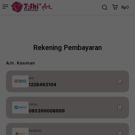
Rp0
Rekening Pembayaran
A/n. Kasman
BNI
1228493104
DANA
085399008699
SeaBank