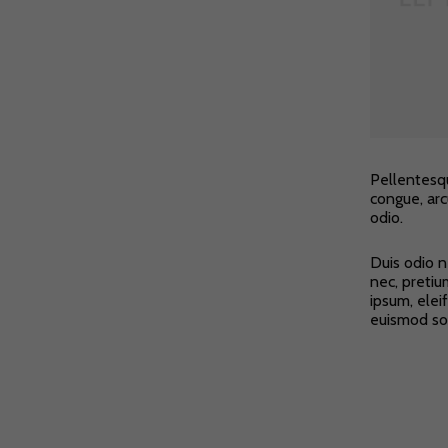
Pellentesqu
congue, arc
odio.
Duis odio n
nec, pretiu
ipsum, elei
euismod soll