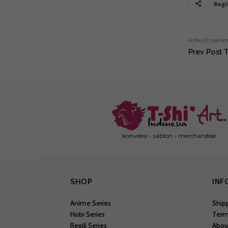
Bagi
Artikulli parap
Prev Post T
konveksi - sablon - merchandise
SHOP
INF
Anime Series
Ship
Hobi Series
Term
Regili Series
Abou