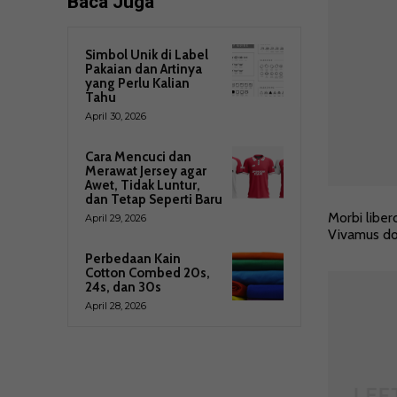
Baca Juga
Simbol Unik di Label
Pakaian dan Artinya
yang Perlu Kalian
Tahu
April 30, 2026
Cara Mencuci dan
Merawat Jersey agar
Awet, Tidak Luntur,
dan Tetap Seperti Baru
Morbi liber
April 29, 2026
Vivamus dol
Perbedaan Kain
Cotton Combed 20s,
24s, dan 30s
April 28, 2026