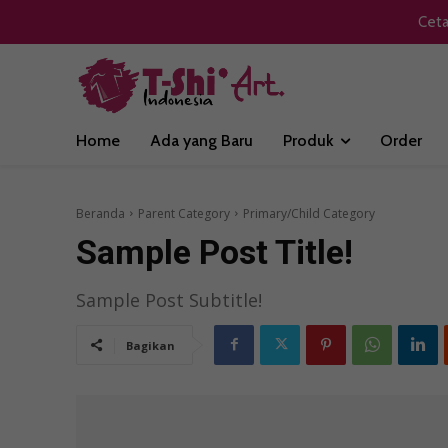
Ceta
Home
Ada yang Baru
Produk
Order
Beranda
Parent Category
Primary/Child Category
Sample Post Title!
Sample Post Subtitle!
Bagikan