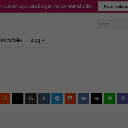
k custom baju? Bisa banget! Tanpa minimal order!
Pesan Sekara
Portofolio
Blog