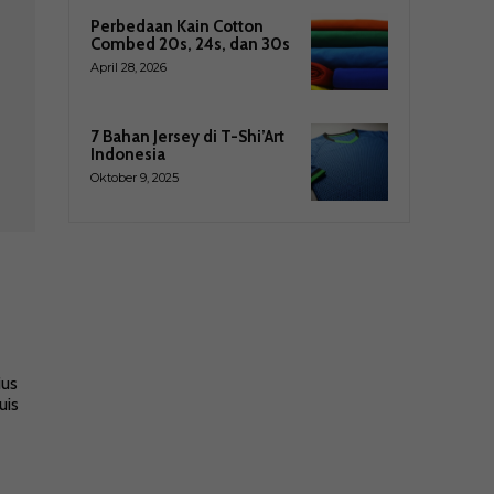
Perbedaan Kain Cotton
Combed 20s, 24s, dan 30s
April 28, 2026
7 Bahan Jersey di T-Shi’Art
Indonesia
Oktober 9, 2025
ius
uis