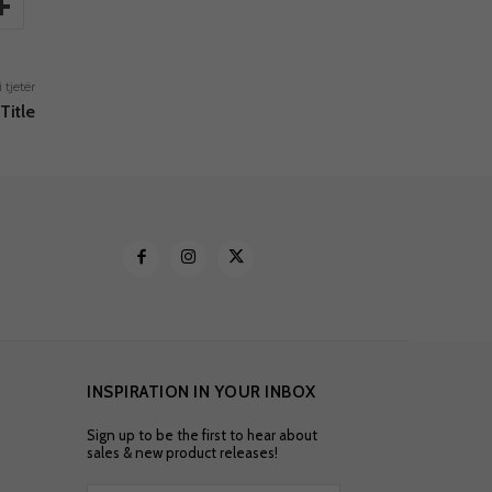
i tjetër
Title
INSPIRATION IN YOUR INBOX
Sign up to be the first to hear about
sales & new product releases!