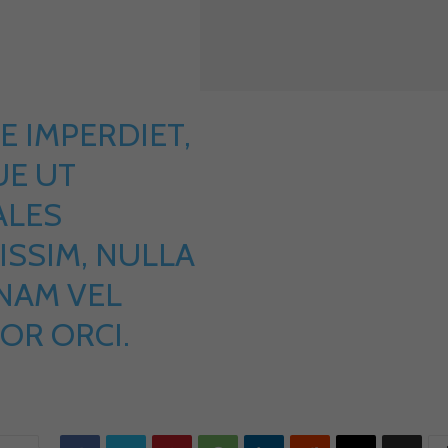
E IMPERDIET,
E UT
ALES
ISSIM, NULLA
 NAM VEL
OR ORCI.