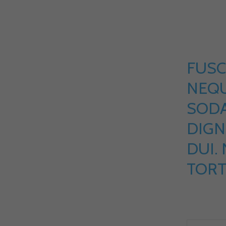
FUSC
NEQU
SOD
DIGN
DUI.
TORT