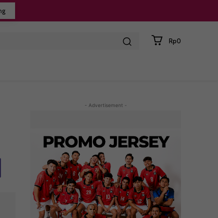
ng
Rp0
- Advertisement -