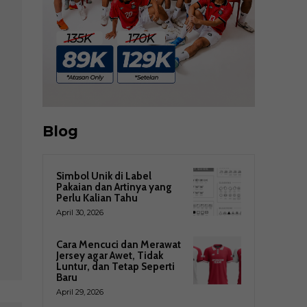
Blog
Simbol Unik di Label
Pakaian dan Artinya yang
Perlu Kalian Tahu
April 30, 2026
Cara Mencuci dan Merawat
Jersey agar Awet, Tidak
Luntur, dan Tetap Seperti
Baru
April 29, 2026