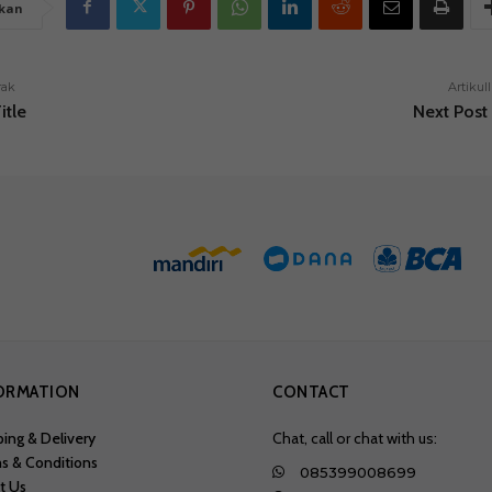
kan
rak
Artikull
itle
Next Post 
ORMATION
CONTACT
ping & Delivery
Chat, call or chat with us:
s & Conditions
085399008699
t Us