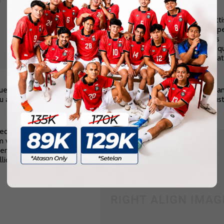
Donec tortor ipsum
Pharetra ac malesuada in, sagitti
nibh. Praesent mattis ullamcorp
metus, imperdiet convallis eros
bibendum nec. Praesent justo q
sodales eu dui vel, iaculis feugiat
nunc.
e faucibus orci at lorem viverra, id venenatis
justo pretium
. Null
u a molestie bibendum, sem orci lacinia dolor, ut congue dolor jus
eque, congue ut iaculis
m vitae libero. Cras eros
fend rhoncus quam at,
icitudin erat.